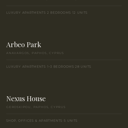
LUXURY APARTMENTS
·
2 BEDROOMS
·
12 UNITS
Arbeo Park
ANAVARGOS, PAPHOS, CYPRUS
LUXURY APARTMENTS
·
1–3 BEDROOMS
·
28 UNITS
Nexus House
GEROSKIPOU, PAPHOS, CYPRUS
SHOP, OFFICES & APARTMENTS
·
5 UNITS