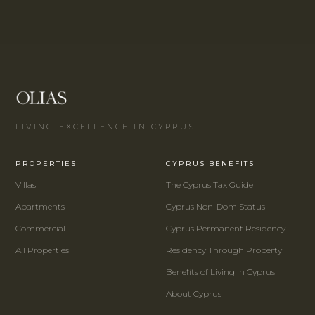
LIVING EXCELLENCE IN CYPRUS
PROPERTIES
CYPRUS BENEFITS
Villas
The Cyprus Tax Guide
Apartments
Cyprus Non-Dom Status
Commercial
Cyprus Permanent Residency
All Properties
Residency Through Property
Benefits of Living in Cyprus
About Cyprus