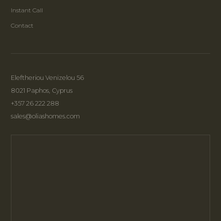
Instant Call
Contact
Eleftheriou Venizelou 56
8021 Paphos, Cyprus
+357 26 222 288
sales@oliashomes.com