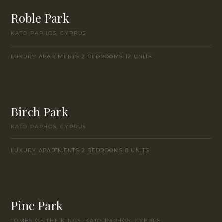
Roble Park
KATO PAPHOS, CYPRUS
INSTANT CALL
LUXURY APARTMENTS
·
2 BEDROOMS
·
12 UNITS
WHATSAPP
ENQUIRE
Birch Park
KATO PAPHOS, CYPRUS
LUXURY APARTMENTS
·
2 BEDROOMS
·
8 UNITS
Pine Park
TOMBS OF THE KINGS, KATO PAPHOS, CYPRUS