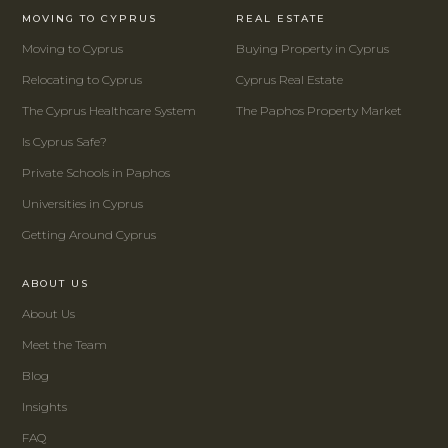
MOVING TO CYPRUS
REAL ESTATE
Moving to Cyprus
Buying Property in Cyprus
Relocating to Cyprus
Cyprus Real Estate
The Cyprus Healthcare System
The Paphos Property Market
Is Cyprus Safe?
Private Schools in Paphos
Universities in Cyprus
Getting Around Cyprus
ABOUT US
About Us
Meet the Team
Blog
Insights
FAQ