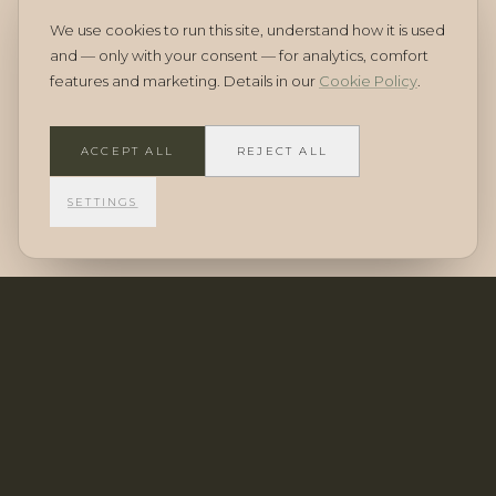
A stable, maturing market
We use cookies to run this site, understand how it is used
and — only with your consent — for analytics, comfort
features and marketing. Details in our
Cookie Policy
.
Cyprus has shown steady demand from international
buyers, strongest for new residences in established
ACCEPT ALL
REJECT ALL
areas — particularly those meeting residency
investment criteria.
SETTINGS