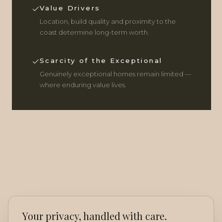
Value Drivers
Location, build quality and proximity to the
coast determine long-term worth.
Scarcity of the Exceptional
Genuinely exceptional homes remain limited —
where enduring value lives.
Your privacy, handled with care.