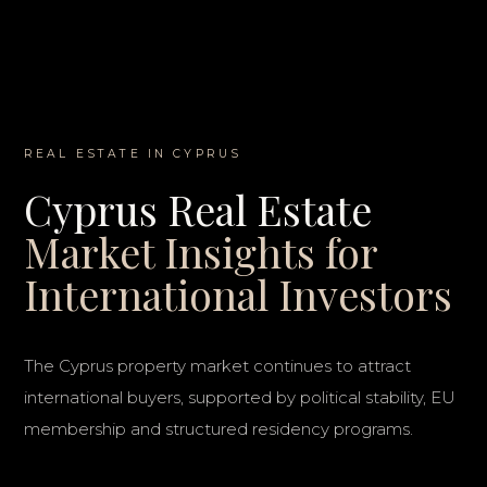
REAL ESTATE IN CYPRUS
Cyprus Real Estate
Market Insights for
International Investors
The Cyprus property market continues to attract
international buyers, supported by political stability, EU
membership and structured residency programs.