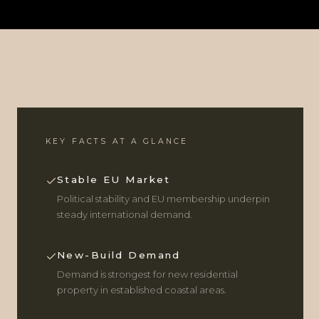
KEY FACTS AT A GLANCE
Stable EU Market
Political stability and EU membership underpin
steady international demand.
New-Build Demand
Demand is strongest for new residential
property in established coastal areas.