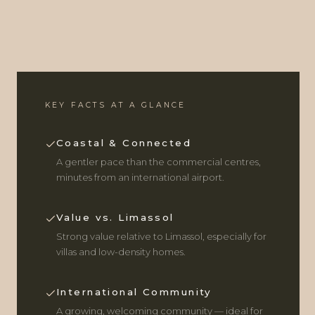
KEY FACTS AT A GLANCE
Coastal & Connected
A gentler pace than the commercial centres,
minutes from an international airport.
Value vs. Limassol
Strong value relative to Limassol, especially for
villas and low-density homes.
International Community
A growing, welcoming community — ideal for