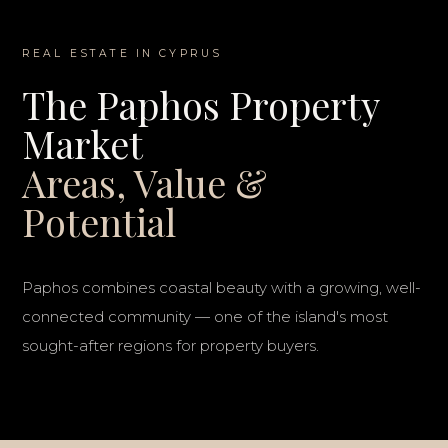
REAL ESTATE IN CYPRUS
The Paphos Property
Market
Areas, Value &
Potential
Paphos combines coastal beauty with a growing, well-
connected community — one of the island's most
sought-after regions for property buyers.