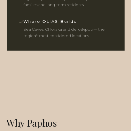
families and long-term residents.
Where OLIAS Builds
Sea Caves, Chloraka and Geroskipou — the
region's most considered locations.
Why Paphos