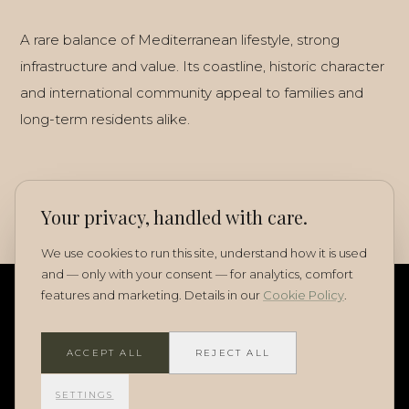
A rare balance of Mediterranean lifestyle, strong
infrastructure and value. Its coastline, historic character
and international community appeal to families and
long-term residents alike.
Your privacy, handled with care.
We use cookies to run this site, understand how it is used
and — only with your consent — for analytics, comfort
features and marketing. Details in our
Cookie Policy
.
ACCEPT ALL
REJECT ALL
SETTINGS