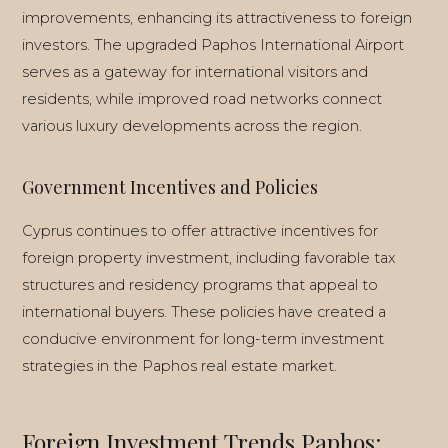
improvements, enhancing its attractiveness to foreign
investors. The upgraded Paphos International Airport
serves as a gateway for international visitors and
residents, while improved road networks connect
various luxury developments across the region.
Government Incentives and Policies
Cyprus continues to offer attractive incentives for
foreign property investment, including favorable tax
structures and residency programs that appeal to
international buyers. These policies have created a
conducive environment for long-term investment
strategies in the Paphos real estate market.
Foreign Investment Trends Paphos: