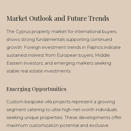
Market Outlook and Future Trends
The Cyprus property market for international buyers
shows strong fundamentals supporting continued
growth. Foreign investment trends in Paphos indicate
sustained interest from European buyers, Middle
Eastern investors, and emerging markets seeking
stable real estate investments.
Emerging Opportunities
Custom bespoke villa projects represent a growing
segment catering to ultra-high-net-worth individuals
seeking unique properties. These developments offer
maximum customization potential and exclusive