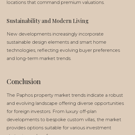
locations that command premium valuations.
Sustainability and Modern Living
New developments increasingly incorporate
sustainable design elements and smart home
technologies, reflecting evolving buyer preferences
and long-term market trends.
Conclusion
The Paphos property market trends indicate a robust
and evolving landscape offering diverse opportunities
for foreign investors. From luxury off-plan
developments to bespoke custom villas, the market
provides options suitable for various investment