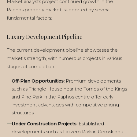
Market analysts project continued growth in the
Paphos property market, supported by several
fundamental factors:
Luxury Development Pipeline
The current development pipeline showcases the
market's strength, with numerous projects in various
stages of completion:
Off-Plan Opportunities:
Premium developments
such as Triangle House near the Tombs of the Kings
and Pine Park in the Paphos centre offer early
investment advantages with competitive pricing
structures.
Under Construction Projects:
Established
ALL GUIDES
developments such as Lazzero Park in Geroskipou
BUYING DECISION