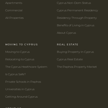
Apartments
Cyprus Non-Dom Status
Commercial
Cyprus Permanent Residency
All Properties
Residency Through Property
Benefits of Living in Cyprus
About Cyprus
MOVING TO CYPRUS
REAL ESTATE
Moving to Cyprus
Buying Property in Cyprus
Relocating to Cyprus
Cyprus Real Estate
The Cyprus Healthcare System
The Paphos Property Market
Is Cyprus Safe?
Private Schools in Paphos
Universities in Cyprus
Getting Around Cyprus