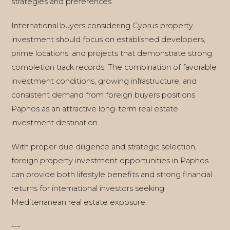
strategies and preferences.
International buyers considering Cyprus property
investment should focus on established developers,
prime locations, and projects that demonstrate strong
completion track records. The combination of favorable
investment conditions, growing infrastructure, and
consistent demand from foreign buyers positions
Paphos as an attractive long-term real estate
investment destination.
With proper due diligence and strategic selection,
foreign property investment opportunities in Paphos
can provide both lifestyle benefits and strong financial
returns for international investors seeking
Mediterranean real estate exposure.
---