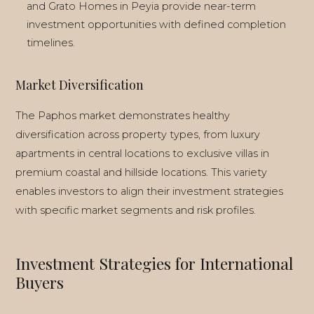
and Grato Homes in Peyia provide near-term
LIVING IN CYPRUS
investment opportunities with defined completion
timelines.
EVERYDAY LIFE
Market Diversification
The Paphos market demonstrates healthy
diversification across property types, from luxury
apartments in central locations to exclusive villas in
premium coastal and hillside locations. This variety
enables investors to align their investment strategies
with specific market segments and risk profiles.
Investment Strategies for International
Buyers