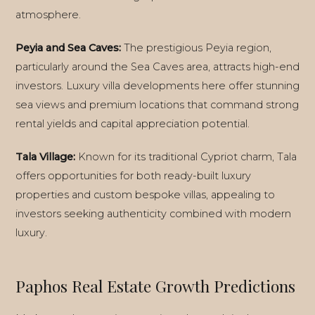
atmosphere.
Peyia and Sea Caves:
The prestigious Peyia region,
particularly around the Sea Caves area, attracts high-end
investors. Luxury villa developments here offer stunning
sea views and premium locations that command strong
rental yields and capital appreciation potential.
Tala Village:
Known for its traditional Cypriot charm, Tala
offers opportunities for both ready-built luxury
properties and custom bespoke villas, appealing to
investors seeking authenticity combined with modern
luxury.
Paphos Real Estate Growth Predictions