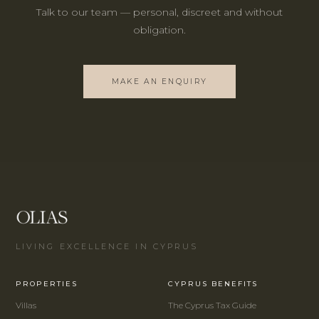
Talk to our team — personal, discreet and without
obligation.
MAKE AN ENQUIRY
LIVING EXCELLENCE IN CYPRUS
PROPERTIES
CYPRUS BENEFITS
Villas
The Cyprus Tax Guide