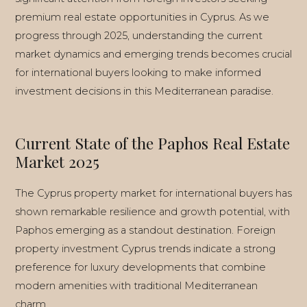
premium real estate opportunities in Cyprus. As we
progress through 2025, understanding the current
market dynamics and emerging trends becomes crucial
INSTANT CALL
for international buyers looking to make informed
investment decisions in this Mediterranean paradise.
WHATSAPP
ENQUIRE
Current State of the Paphos Real Estate
Market 2025
The Cyprus property market for international buyers has
shown remarkable resilience and growth potential, with
Paphos emerging as a standout destination. Foreign
property investment Cyprus trends indicate a strong
preference for luxury developments that combine
modern amenities with traditional Mediterranean
charm.