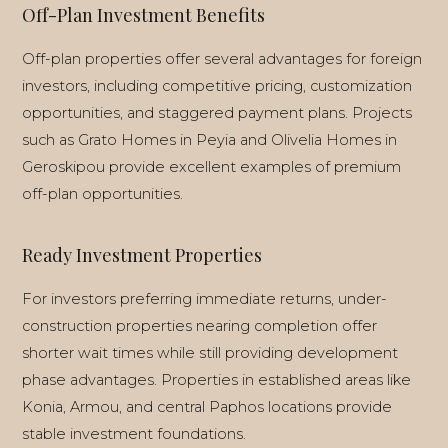
Off-Plan Investment Benefits
Off-plan properties offer several advantages for foreign
investors, including competitive pricing, customization
opportunities, and staggered payment plans. Projects
such as Grato Homes in Peyia and Olivelia Homes in
Geroskipou provide excellent examples of premium
off-plan opportunities.
Ready Investment Properties
For investors preferring immediate returns, under-
construction properties nearing completion offer
shorter wait times while still providing development
phase advantages. Properties in established areas like
Konia, Armou, and central Paphos locations provide
stable investment foundations.