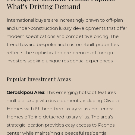
What's Driving Demand
International buyers are increasingly drawn to off-plan
and under-construction luxury developments that offer
modern specifications and competitive pricing. The
trend toward bespoke and custom-built properties
reflects the sophisticated preferences of foreign
investors seeking unique residential experiences.
Popular Investment Areas
Geroskipou Area:
This emerging hotspot features
multiple luxury villa developments, including Olivelia
Homes with 19 three-bed luxury villas and Tenera
Homes offering detached luxury villas. The area's
strategic location provides easy access to Paphos
center while maintaining a peaceful residential