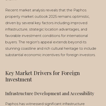
Recent market analysis reveals that the Paphos
property market outlook 2025 remains optimistic,
driven by several key factors including improved
infrastructure, strategic location advantages, and
favorable investment conditions for international
buyers. The region's appeal extends beyond its
stunning coastline and rich cultural heritage to include
substantial economic incentives for foreign investors.
Key Market Drivers for Foreign
Investment
Infrastructure Development and Accessibility
Paphos has witnessed significant infrastructure