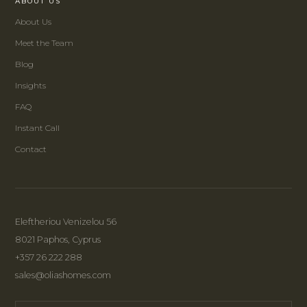
ABOUT US
About Us
Meet the Team
Blog
Insights
FAQ
Instant Call
Contact
Eleftheriou Venizelou 56
8021 Paphos, Cyprus
+357 26 222 288
sales@oliashomes.com