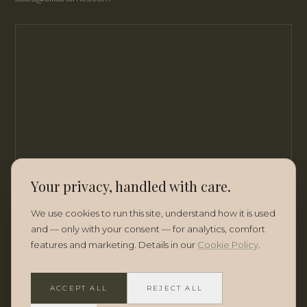
Your privacy, handled with care.
We use cookies to run this site, understand how it is used
and — only with your consent — for analytics, comfort
features and marketing. Details in our
Cookie Policy
.
ACCEPT ALL
REJECT ALL