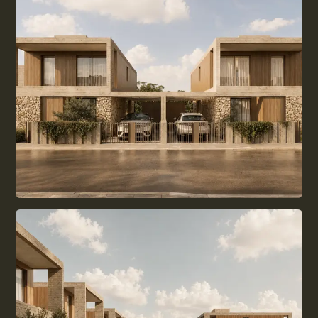
ALL GUIDES