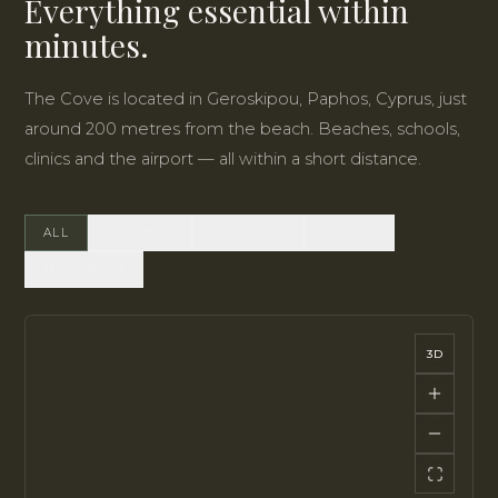
Everything essential within
minutes.
The Cove is located in Geroskipou, Paphos, Cyprus, just
around 200 metres from the beach. Beaches, schools,
clinics and the airport — all within a short distance.
ALL
BEACHES
SHOPPING
SPORTS
TRANSPORT
3D