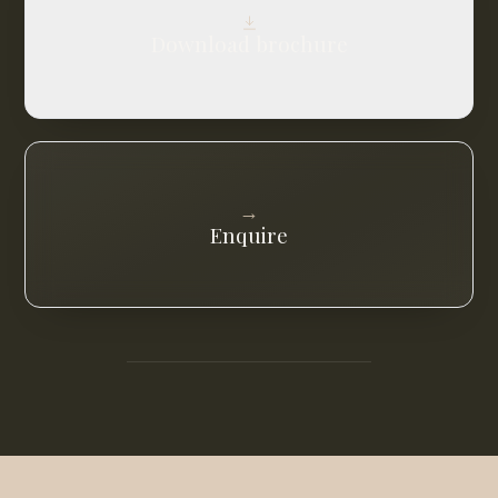
Download brochure
→
Enquire