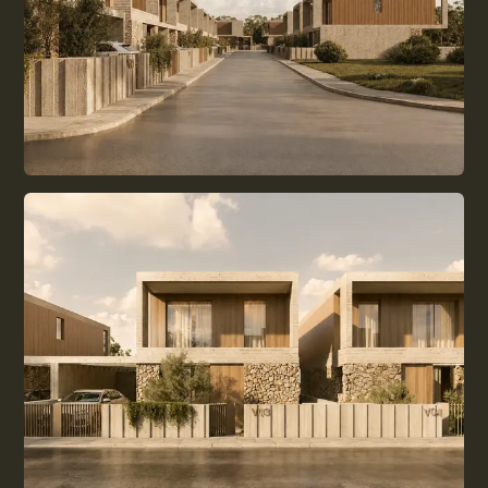
BUYING DECISION
LIVING IN CYPRUS
EVERYDAY LIFE