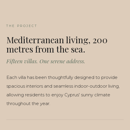
THE PROJECT
Mediterranean living, 200
metres from the sea.
Fifteen villas. One serene address.
Each villa has been thoughtfully designed to provide
spacious interiors and seamless indoor-outdoor living,
allowing residents to enjoy Cyprus' sunny climate
throughout the year.