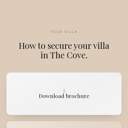
YOUR VILLA
How to secure your villa
in The Cove.
Download brochure