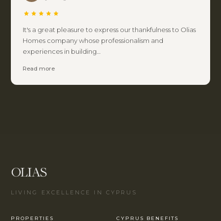
It's a great pleasure to express our thankfulness to Olias
Homes company whose professionalism and
experiences in building…
Read more
LIVING EXCELLENCE IN CYPRUS
PROPERTIES
CYPRUS BENEFITS