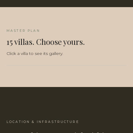
MASTER PLAN
15 villas. Choose yours.
Click a villa to see its gallery.
3D-MASTERPLAN
2D-MASTERPLAN
LOCATION & INFRASTRUCTURE