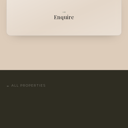
→
Enquire
←
ALL PROPERTIES