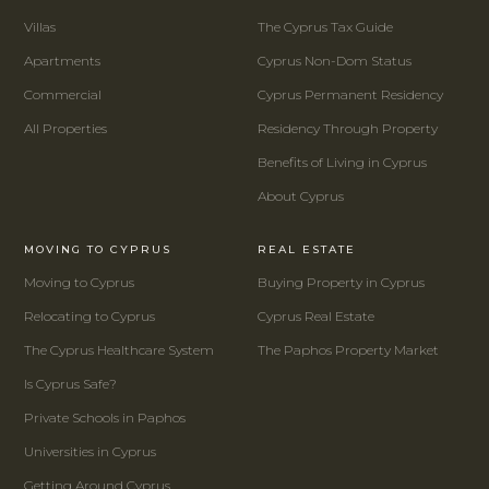
Villas
The Cyprus Tax Guide
Apartments
Cyprus Non-Dom Status
Commercial
Cyprus Permanent Residency
All Properties
Residency Through Property
Benefits of Living in Cyprus
About Cyprus
MOVING TO CYPRUS
REAL ESTATE
Moving to Cyprus
Buying Property in Cyprus
Relocating to Cyprus
Cyprus Real Estate
The Cyprus Healthcare System
The Paphos Property Market
Is Cyprus Safe?
Private Schools in Paphos
Universities in Cyprus
Getting Around Cyprus