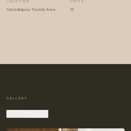
LOCATION
UNITS
Geroskipou Tourist Area
15
GALLERY
EXTERIOR
INTERIOR