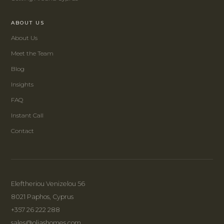
ABOUT US
About Us
Meet the Team
Blog
Insights
FAQ
Instant Call
Contact
Eleftheriou Venizelou 56
8021 Paphos, Cyprus
+357 26 222 288
sales@oliashomes.com