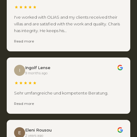
I've worked with OLIAS and my clients received their
villas and are satisfied with the work and quality. Charis
has integrity. He keeps his…
Read more
Ingolf Lense
I
9 months ago
Sehr umfangreiche und kompetente Beratung.
Read more
Eleni Rousou
E
2 years ago