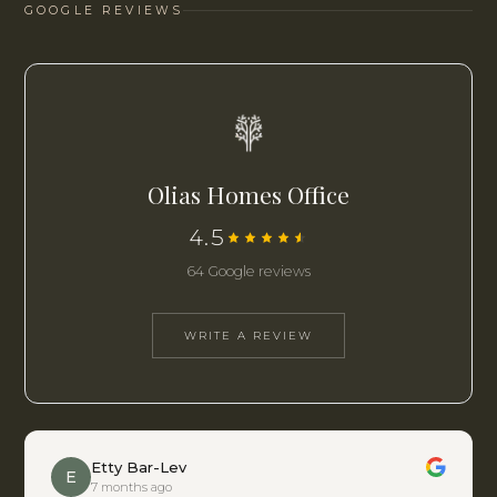
GOOGLE REVIEWS
Olias Homes Office
4.5
64 Google reviews
WRITE A REVIEW
Etty Bar-Lev
E
7 months ago