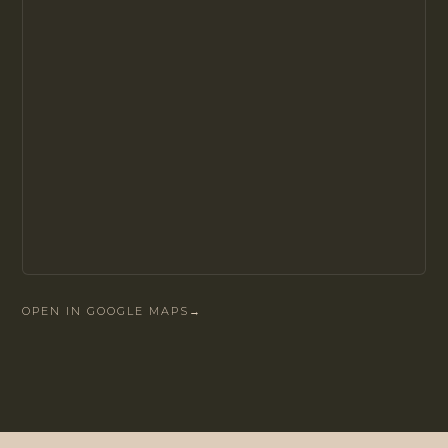
OPEN IN GOOGLE MAPS
→