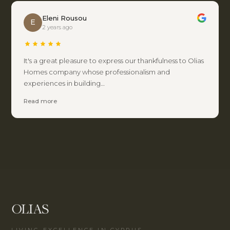
Eleni Rousou
E
2 years ago
It's a great pleasure to express our thankfulness to Olias
Homes company whose professionalism and
experiences in building…
Read more
LIVING EXCELLENCE IN CYPRUS