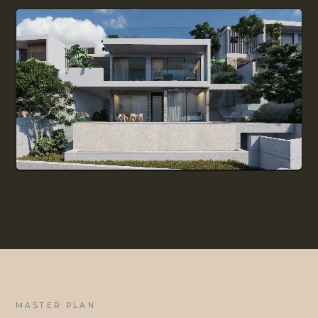
ALL GUIDES
BUYING DECISION
LIVING IN CYPRUS
EVERYDAY LIFE
MASTER PLAN