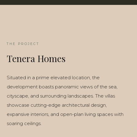
THE PROJECT
Tenera Homes
Situated in a prime elevated location, the
development boasts panoramic views of the sea,
cityscape, and surrounding landscapes. The villas
showcase cutting-edge architectural design,
expansive interiors, and open-plan living spaces with
soaring ceilings.