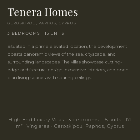
Tenera Homes
GEROSKIPOU, PAPHOS, CYPRUS
INSTANT CALL
3
BEDROOMS
· 15 UNITS
Situated in a prime elevated location, the development
WHATSAPP
ENQUIRE
boasts panoramic views of the sea, cityscape, and
surrounding landscapes. The villas showcase cutting-
edge architectural design, expansive interiors, and open-
plan living spaces with soaring ceilings.
High-End Luxury Villas · 3 bedrooms · 15 units · 171
m² living area · Geroskipou, Paphos, Cyprus