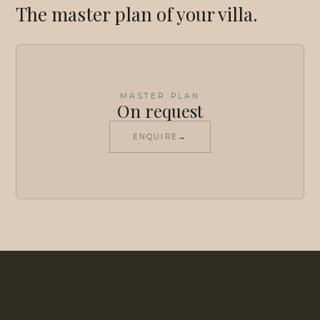
The master plan of your villa.
MASTER PLAN
On request
ENQUIRE
→