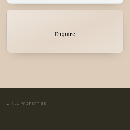
→
Enquire
←
ALL PROPERTIES