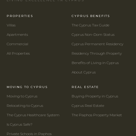
PROPERTIES
CYPRUS BENEFITS
Villas
The Cyprus Tax Guide
Apartments
Cyprus Non-Dom Status
Commercial
Cyprus Permanent Residency
All Properties
Residency Through Property
Benefits of Living in Cyprus
About Cyprus
MOVING TO CYPRUS
REAL ESTATE
Moving to Cyprus
Buying Property in Cyprus
Relocating to Cyprus
Cyprus Real Estate
The Cyprus Healthcare System
The Paphos Property Market
Is Cyprus Safe?
Private Schools in Paphos