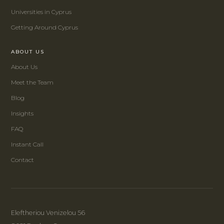
Universities in Cyprus
Getting Around Cyprus
ABOUT US
About Us
Meet the Team
Blog
Insights
FAQ
Instant Call
Contact
Eleftheriou Venizelou 56