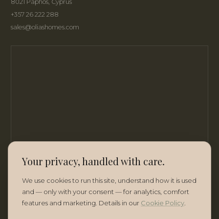
8021 Paphos, Cyprus
+357 26 222 288
sales@oliashomes.com
Your privacy, handled with care.
We use cookies to run this site, understand how it is used
and — only with your consent — for analytics, comfort
features and marketing. Details in our
Cookie Policy
.