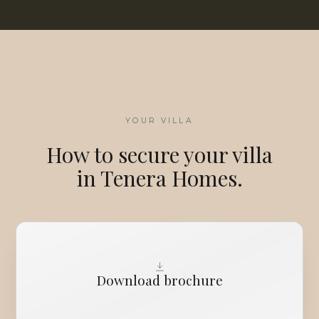
YOUR VILLA
How to secure your villa
in Tenera Homes.
Download brochure