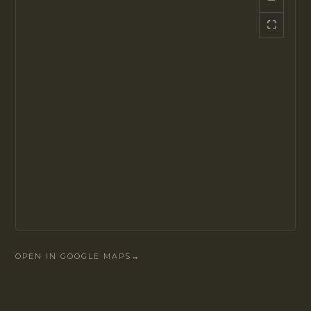
OPEN IN GOOGLE MAPS
→