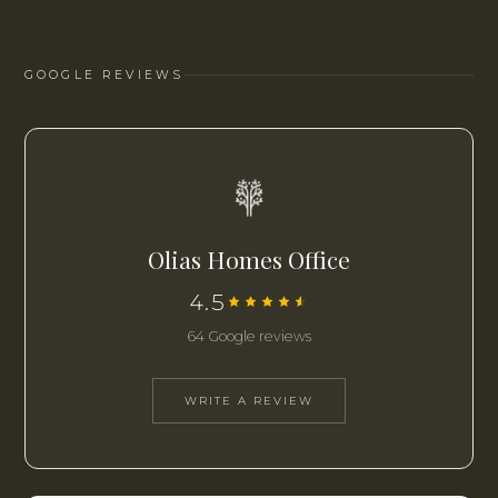
GOOGLE REVIEWS
Olias Homes Office
4.5
64 Google reviews
WRITE A REVIEW