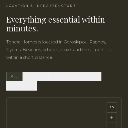
LOCATION & INFRASTRUCTURE
Everything essential within
minutes.
Tenera Homes is located in Geroskipou, Paphos,
Cyprus. Beaches, schools, clinics and the airport — all
within a short distance.
ALL
BEACHES
SHOPPING
SPORTS
TRANSPORT
3D