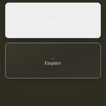
Download brochure
→
Enquire