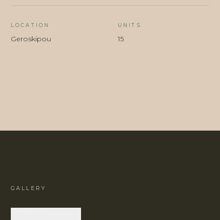
LOCATION
UNITS
Geroskipou
15
GALLERY
EXTERIOR
INTERIOR