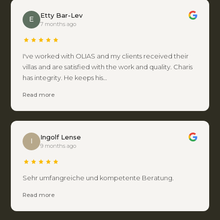
Etty Bar-Lev
E
7 months ago
I've worked with OLIAS and my clients received their
villas and are satisfied with the work and quality. Charis
has integrity. He keeps his…
Read more
Ingolf Lense
I
9 months ago
Sehr umfangreiche und kompetente Beratung.
Read more