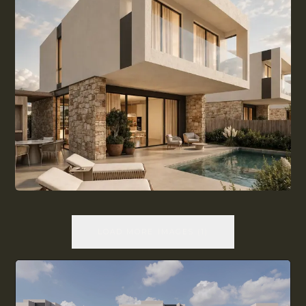
LOAD MORE IMAGES
(
1
)