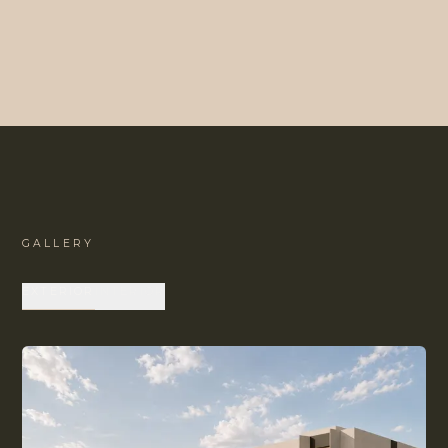
GALLERY
EXTERIOR
INTERIOR