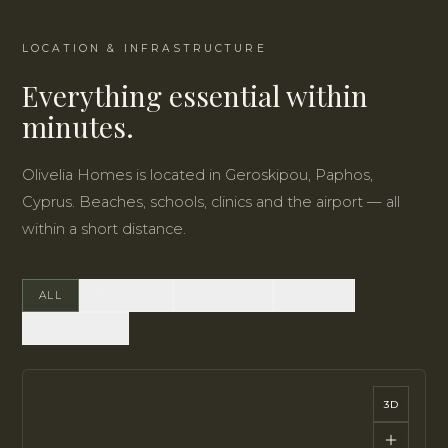
LOCATION & INFRASTRUCTURE
Everything essential within
minutes.
Olivelia Homes is located in Geroskipou, Paphos,
Cyprus. Beaches, schools, clinics and the airport — all
within a short distance.
ALL
BEACHES
SHOPPING
SPORTS
TRANSPORT
3D