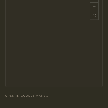
OPEN IN GOOGLE MAPS
→