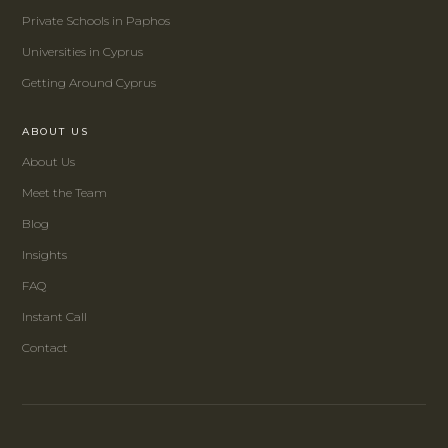
Private Schools in Paphos
Universities in Cyprus
Getting Around Cyprus
ABOUT US
About Us
Meet the Team
Blog
Insights
FAQ
Instant Call
Contact