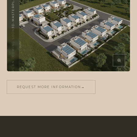
3D-MASTERPLAN
COMING SOON
·
2D-MASTERPLAN
REQUEST MORE INFORMATION
→