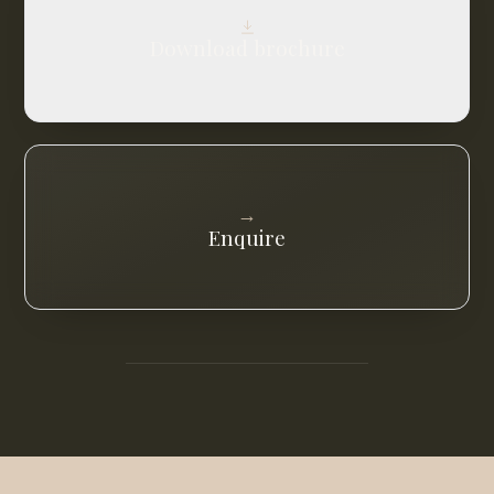
Download brochure
→
Enquire