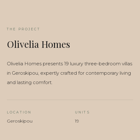
THE PROJECT
Olivelia Homes
Olivelia Homes presents 19 luxury three-bedroom villas
in Geroskipou, expertly crafted for contemporary living
and lasting comfort.
LOCATION
UNITS
Geroskipou
19