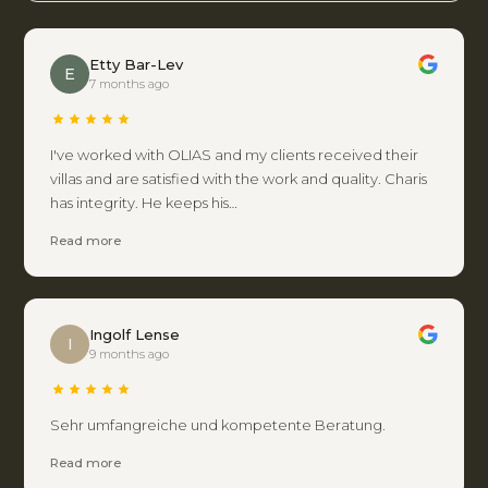
Etty Bar-Lev
E
7 months ago
I've worked with OLIAS and my clients received their
villas and are satisfied with the work and quality. Charis
has integrity. He keeps his…
Read more
Ingolf Lense
I
9 months ago
Sehr umfangreiche und kompetente Beratung.
Read more