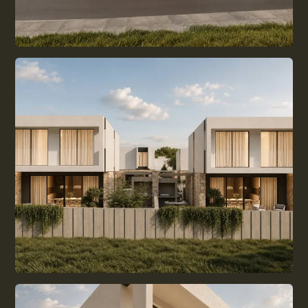
ALL GUIDES
BUYING DECISION
LIVING IN CYPRUS
EVERYDAY LIFE