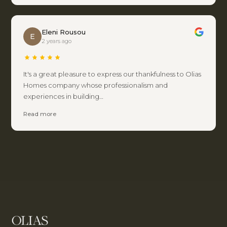
Eleni Rousou
E
2 years ago
It's a great pleasure to express our thankfulness to Olias
Homes company whose professionalism and
experiences in building…
Read more