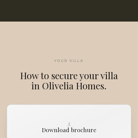
YOUR VILLA
How to secure your villa
in Olivelia Homes.
Download brochure