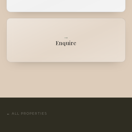
→
Enquire
←
ALL PROPERTIES