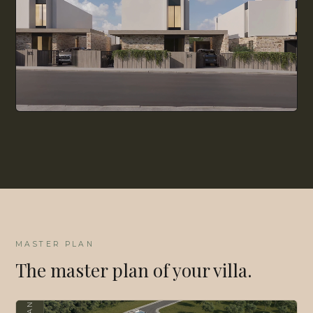
MASTER PLAN
The master plan of your villa.