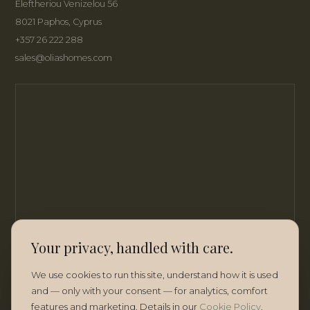
Eleftheriou Venizelou 56
8021 Paphos, Cyprus
+357 26 222 288
sales@oliashomes.com
Your privacy, handled with care.
We use cookies to run this site, understand how it is used
and — only with your consent — for analytics, comfort
features and marketing. Details in our
Cookie Policy
.