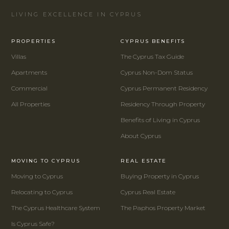
LIVING EXCELLENCE IN CYPRUS
PROPERTIES
CYPRUS BENEFITS
Villas
The Cyprus Tax Guide
Apartments
Cyprus Non-Dom Status
Commercial
Cyprus Permanent Residency
All Properties
Residency Through Property
Benefits of Living in Cyprus
About Cyprus
MOVING TO CYPRUS
REAL ESTATE
Moving to Cyprus
Buying Property in Cyprus
Relocating to Cyprus
Cyprus Real Estate
The Cyprus Healthcare System
The Paphos Property Market
Is Cyprus Safe?