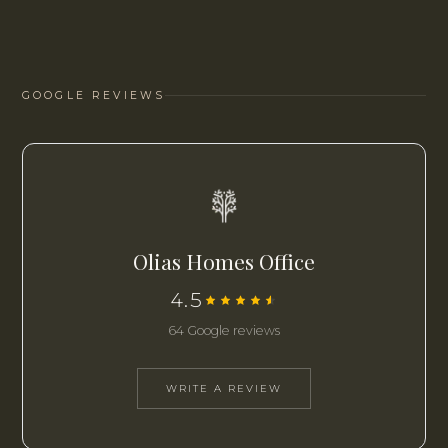
GOOGLE REVIEWS
Olias Homes Office
4.5
64 Google reviews
WRITE A REVIEW